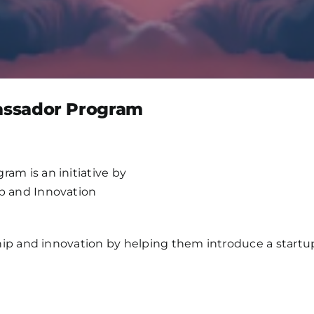
ssador Program
m is an initiative by
 and Innovation
p and innovation by helping them introduce a startup id