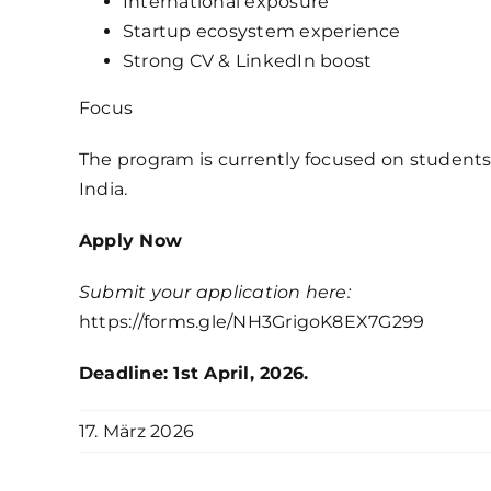
International exposure
Startup ecosystem experience
Strong CV & LinkedIn boost
Focus
The program is currently focused on students
India.
Apply Now
Submit your application here:
https://forms.gle/NH3GrigoK8EX7G299
Deadline: 1st April, 2026.
17. März 2026