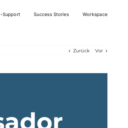
p-Support
Success Stories
Workspace
Zurück
Vor