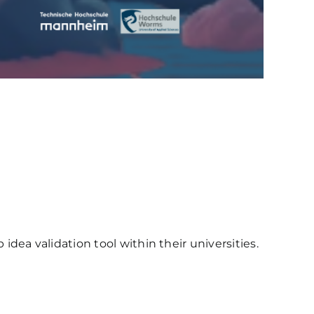
ea validation tool within their universities.