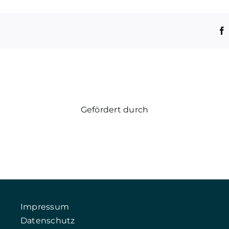
Gefördert durch
Impressum
Datenschutz