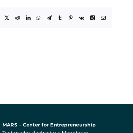
Facebook
X
Reddit
LinkedIn
WhatsApp
Telegram
Tumblr
Pinterest
Vk
Xing
E-
Mail
MARS – Center for Entrepreneurship
Technische Hochschule Mannheim