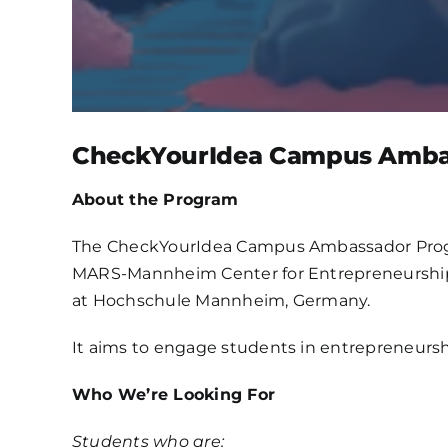
CheckYourIdea Campus Amba
About the Program
The CheckYourIdea Campus Ambassador Progra
MARS-Mannheim Center for Entrepreneurship
at Hochschule Mannheim, Germany.
It aims to engage students in entrepreneurshi
Who We’re Looking For
Students who are: