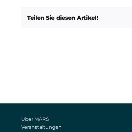
Teilen Sie diesen Artikel!
Über MARS
Veranstaltungen