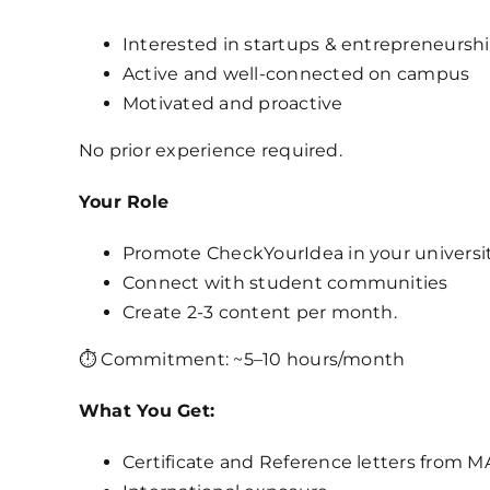
Interested in startups & entrepreneursh
Active and well-connected on campus
Motivated and proactive
No prior experience required.
Your Role
Promote CheckYourIdea in your universi
Connect with student communities
Create 2-3 content per month.
⏱ Commitment: ~5–10 hours/month
What You Get:
Certificate and Reference letters from 