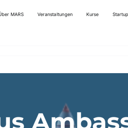
Über MARS
Veranstaltungen
Kurse
Startu